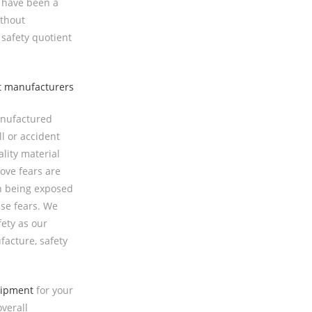
t have been a
ithout
safety quotient
anufactured
l or accident
ality material
ove fears are
en being exposed
se fears. We
fety as our
facture, safety
uipment
for your
verall