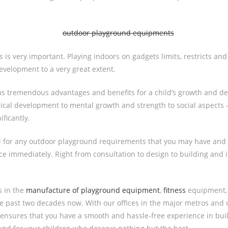
 is very important. Playing indoors on gadgets limits, restricts and 
development to a very great extent.
as tremendous advantages and benefits for a child’s growth and d
ical development to mental growth and strength to social aspects 
ificantly.
ll for any outdoor playground requirements that you may have and 
ice immediately. Right from consultation to design to building and i
s in the
manufacture of playground equipment
,
fitness
equipment
 past two decades now. With our offices in the major metros and c
 ensures that you have a smooth and hassle-free experience in buil