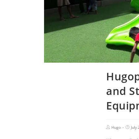
Hugopl
and S
Equip
Hugo
July