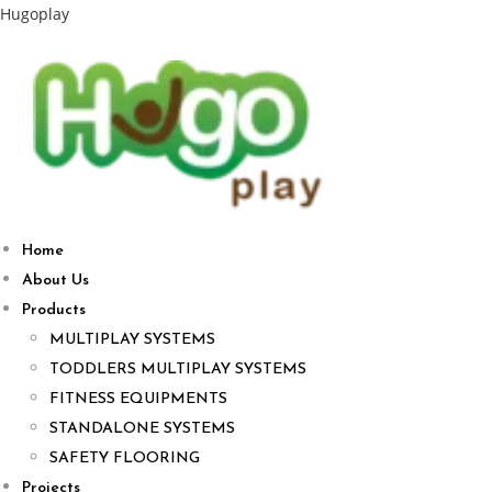
Hugoplay
Home
About Us
Products
MULTIPLAY SYSTEMS
TODDLERS MULTIPLAY SYSTEMS
FITNESS EQUIPMENTS
STANDALONE SYSTEMS
SAFETY FLOORING
Projects