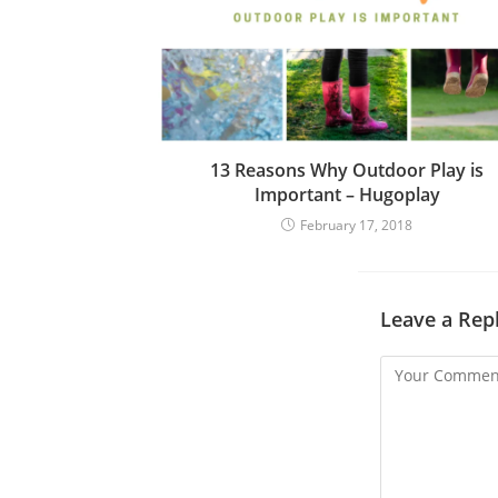
d
i
n
g
13 Reasons Why Outdoor Play is
Important – Hugoplay
February 17, 2018
Leave a Rep