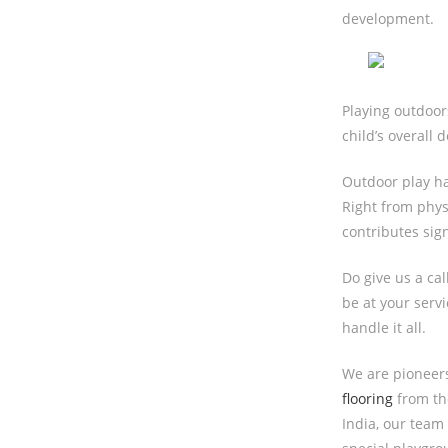
development.
Playing outdoors
child’s overall 
Outdoor play h
Right from phys
contributes sign
Do give us a ca
be at your serv
handle it all.
We are pioneer
flooring
from the
India, our team