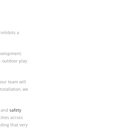
inhibits a
evelopment.
– outdoor play
our team will
nstallation, we
, and
safety
ities across
ding that very