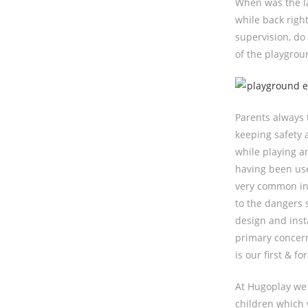
When was the la
while back righ
supervision, do
of the playgrou
Parents always 
keeping safety 
while playing an
having been use
very common in 
to the dangers 
design and inst
primary concern
is our first & f
At Hugoplay we 
children which 