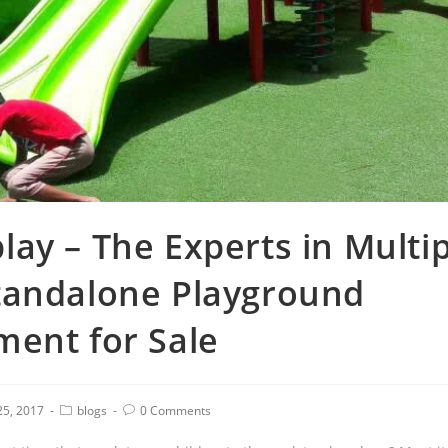
ay – The Experts in Multi
tandalone Playground
ment for Sale
 25, 2017
blogs
0 Comments