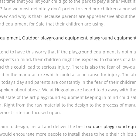
st time that you let your child go to the park to play alone? Must i
t? And we most definitely don’t prefer to send our children alone w
 we? And why is that? Because parents are apprehensive about the 
nd equipment for Sale that their children are using.
tend to have this worry that if the playground equipment is not m
aspects in mind, their children might be exposed to chances of a fal
d this could lead to serious injury. There is also the fear of low-qu
d in the manufacture which could also be cause for injury. The ab
today’s day and parents are constantly in the fear of their childr
spoken about above. We at Hugoplay are heard to do away with the
all state of the art playground equipment keeping in mind child sa
. Right from the raw material to the design to the process of manu
oremost criterion focused upon.
aim to design, install and deliver the best
outdoor playground eq
would encourage more people to install these to help their child’s o