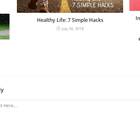
I
Healthy Life: 7 Simple Hacks
July 30, 2018
ly