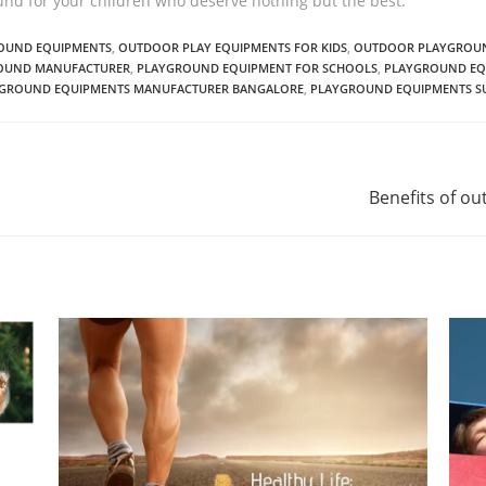
und for your children who deserve nothing but the best.
ROUND EQUIPMENTS
,
OUTDOOR PLAY EQUIPMENTS FOR KIDS
,
OUTDOOR PLAYGROUN
OUND MANUFACTURER
,
PLAYGROUND EQUIPMENT FOR SCHOOLS
,
PLAYGROUND EQ
GROUND EQUIPMENTS MANUFACTURER BANGALORE
,
PLAYGROUND EQUIPMENTS SU
Benefits of o