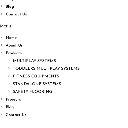
Blog
Contact Us
Menu
Home
About Us
Products
MULTIPLAY SYSTEMS
TODDLERS MULTIPLAY SYSTEMS
FITNESS EQUIPMENTS
STANDALONE SYSTEMS
SAFETY FLOORING
Projects
Blog
Contact Us