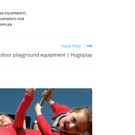
D EQUIPMENTS
,
UIPMENTS FOR
PPLIER
Next Post
utdoor playground equipment | Hugoplay