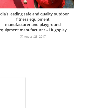
ndia’s leading safe and quality outdoor
fitness equipment
manufacturer and playground
equipment manufacturer – Hugoplay
August 28, 2017