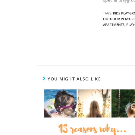
special playgro
TAGS:
KIDS PLAYG
OUTDOOR PLAYGR
APARTMENTS
,
PLAY
C
o
n
t
YOU MIGHT ALSO LIKE
i
n
u
e
R
e
a