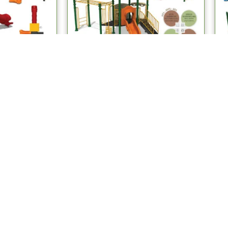
stems
Multiplay Systems
ay Systems
MPS 405 Multiplay Systems
re
Read more