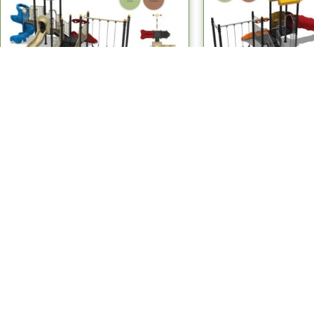
Multiplay Systems
Multiplay Sy
MPS 407 Multiplay Systems
MPS 417 Multipl
Read more
Read mo
Children's Outdoor Playground Equipment Manufacturers
USEFULL LINKS