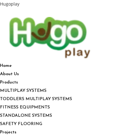
Hugoplay
Home
About Us
Products
MULTIPLAY SYSTEMS
TODDLERS MULTIPLAY SYSTEMS
FITNESS EQUIPMENTS
STANDALONE SYSTEMS
SAFETY FLOORING
Projects