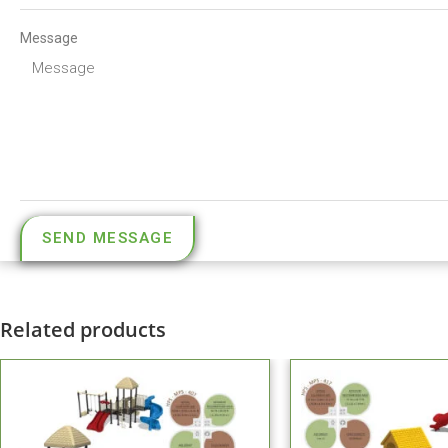
Message
SEND MESSAGE
Related products