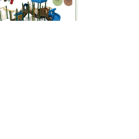
Multiplay Systems
MPS 416 Multiplay Systems
Read more