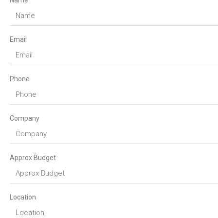
Name
Email
Phone
Company
Approx Budget
Location