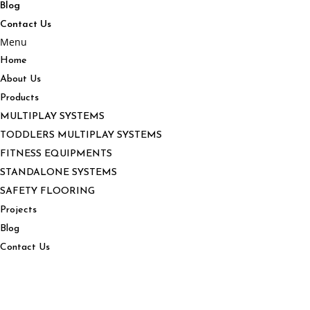
Blog
Contact Us
Menu
Home
About Us
Products
MULTIPLAY SYSTEMS
TODDLERS MULTIPLAY SYSTEMS
FITNESS EQUIPMENTS
STANDALONE SYSTEMS
SAFETY FLOORING
Projects
Blog
Contact Us