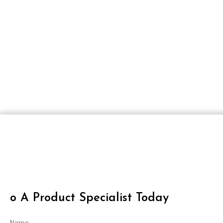
O A Product Specialist Today