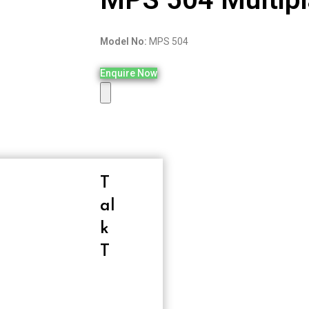
Model No:
MPS 504
Enquire Now
T
Al
K
T