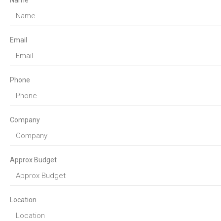
Name
Email
Phone
Company
Approx Budget
Location