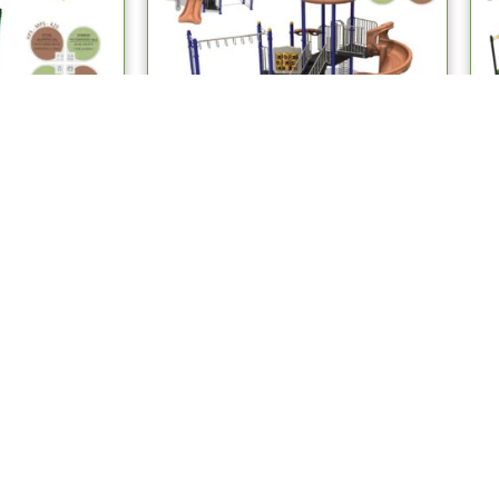
stems
Multiplay Systems
ay Systems
MPS 412 Multiplay Systems
re
Read more