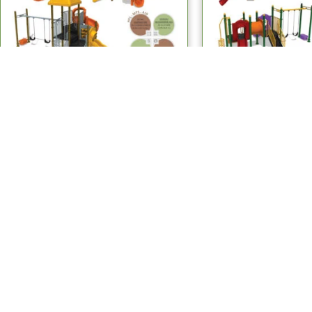
Multiplay Systems
Multiplay Sy
MPS 419 Multiplay Systems
MPS 420 Multipl
Read more
Read mo
Children's Outdoor Playground Equipment Manufacturers
USEFULL LINKS