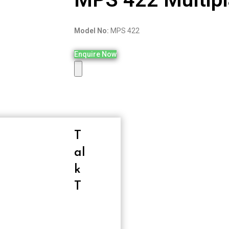
Model No:
MPS 422
Enquire Now
T
Al
K
T