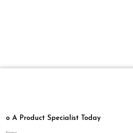
O A Product Specialist Today