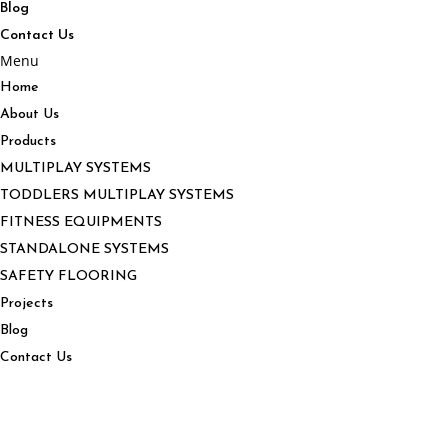
Blog
Contact Us
Menu
Home
About Us
Products
MULTIPLAY SYSTEMS
TODDLERS MULTIPLAY SYSTEMS
FITNESS EQUIPMENTS
STANDALONE SYSTEMS
SAFETY FLOORING
Projects
Blog
Contact Us