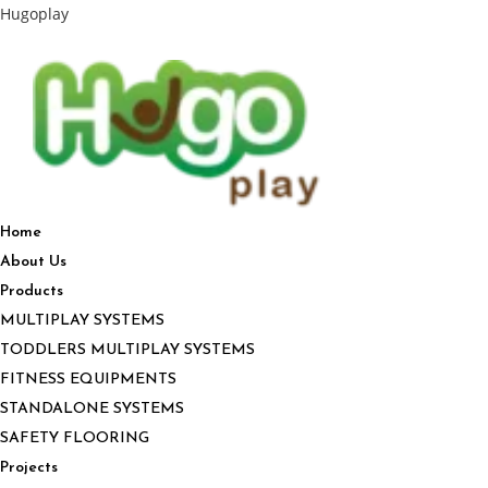
Hugoplay
Home
About Us
Products
MULTIPLAY SYSTEMS
TODDLERS MULTIPLAY SYSTEMS
FITNESS EQUIPMENTS
STANDALONE SYSTEMS
SAFETY FLOORING
Projects