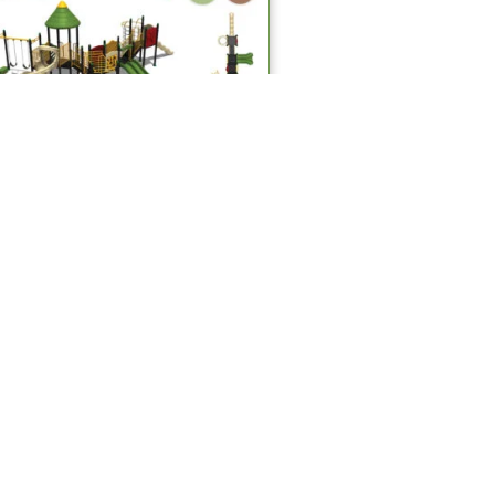
Multiplay Systems
MPS 402 Multiplay Systems
Read more