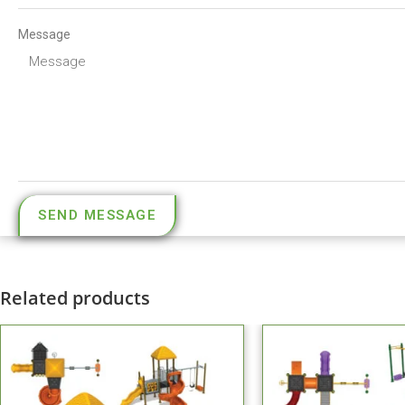
Message
SEND MESSAGE
Related products