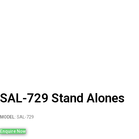
SAL-729 Stand Alones
MODEL:
SAL-729
Enquire Now