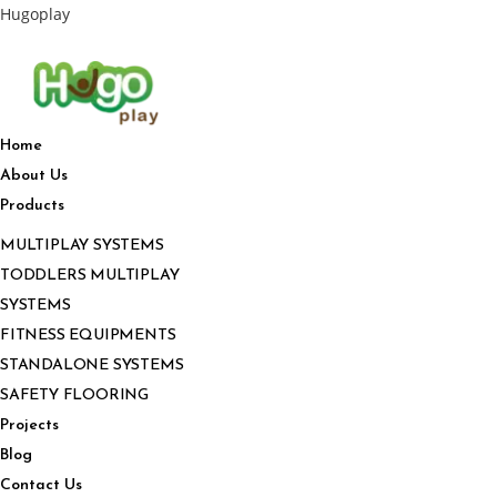
Hugoplay
Home
About Us
Products
MULTIPLAY SYSTEMS
TODDLERS MULTIPLAY
SYSTEMS
FITNESS EQUIPMENTS
STANDALONE SYSTEMS
SAFETY FLOORING
Projects
Blog
Contact Us