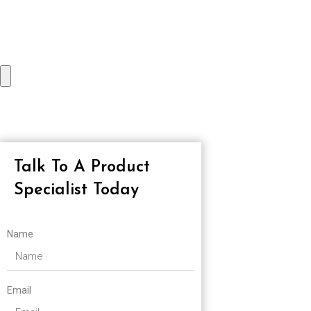
Talk To A Product
Specialist Today
Name
Email