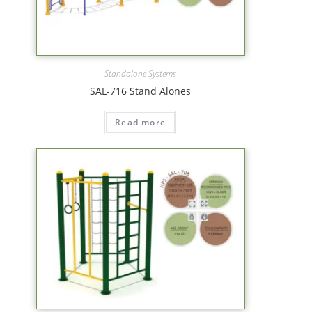
Standalone Systems
SAL-716 Stand Alones
Read more