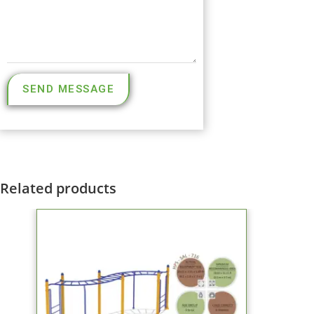
SEND MESSAGE
Related products