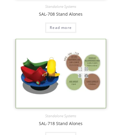
Standalone Systems
SAL-708 Stand Alones
Read more
Standalone Systems
SAL-718 Stand Alones