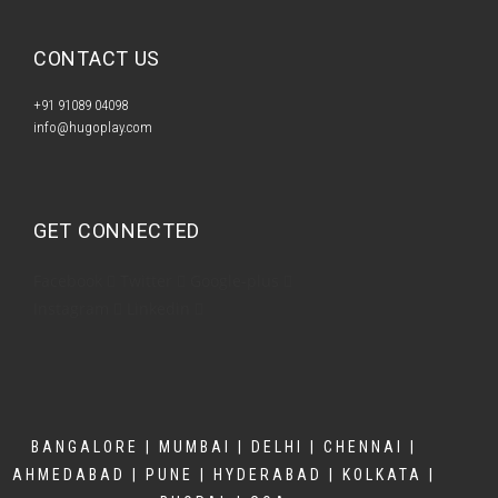
CONTACT US​
+91 91089 04098
info@hugoplay.com
GET CONNECTED
Facebook
Twitter
Google-plus
Instagram
Linkedin
BANGALORE | MUMBAI | DELHI | CHENNAI |
AHMEDABAD | PUNE | HYDERABAD | KOLKATA |