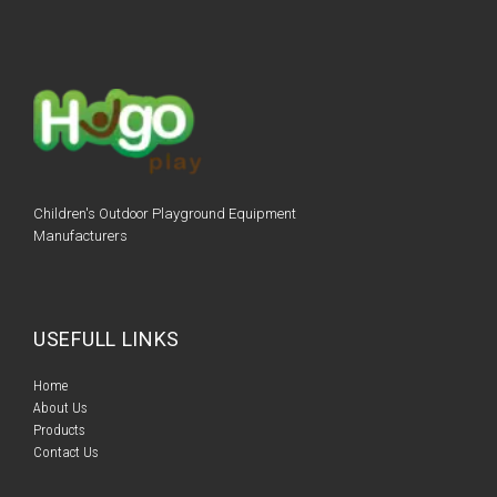
Children's Outdoor Playground Equipment
Manufacturers
USEFULL LINKS
Home​​
About Us
Products​​
Contact Us​