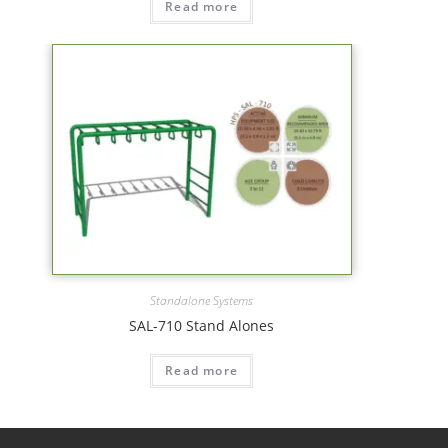
Read more
Standalone Systems
SAL-710 Stand Alones
Read more