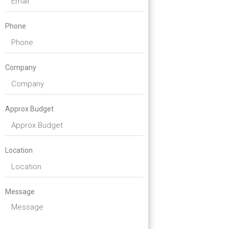
Phone
Company
Approx Budget
Location
Message