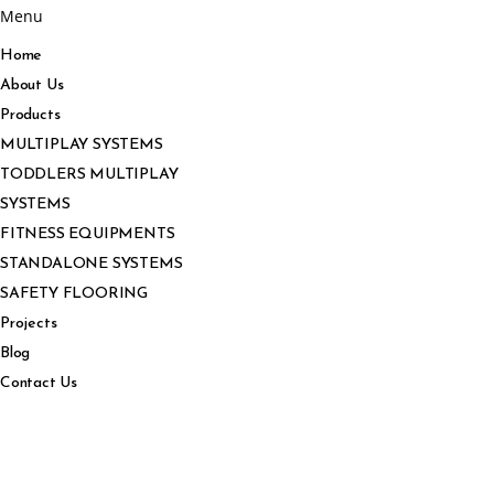
Menu
Home
About Us
Products
MULTIPLAY SYSTEMS
TODDLERS MULTIPLAY
SYSTEMS
FITNESS EQUIPMENTS
STANDALONE SYSTEMS
SAFETY FLOORING
Projects
Blog
Contact Us