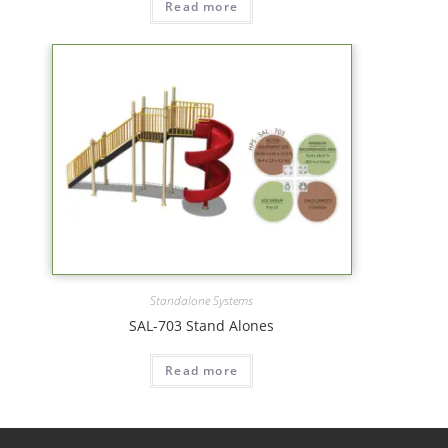
Read more
Standalone Systems
SAL-703 Stand Alones
Read more