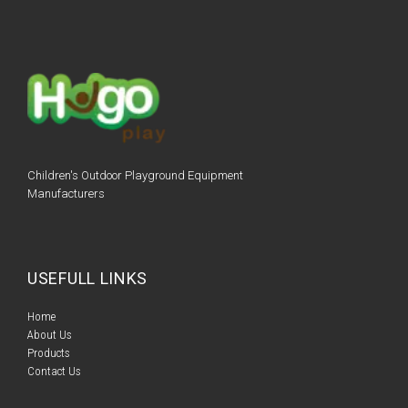
Children's Outdoor Playground Equipment
Manufacturers
USEFULL LINKS
Home​​
About Us
Products​​
Contact Us​