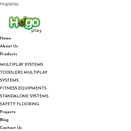
Hugoplay
Home
About Us
Products
MULTIPLAY SYSTEMS
TODDLERS MULTIPLAY
SYSTEMS
FITNESS EQUIPMENTS
STANDALONE SYSTEMS
SAFETY FLOORING
Projects
Blog
Contact Us