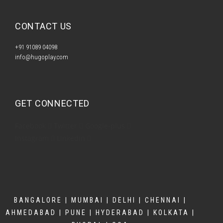
CONTACT US​
+91 91089 04098
info@hugoplay.com
GET CONNECTED
Facebook
Twitter
Google-plus
Instagram
Linkedin
BANGALORE | MUMBAI | DELHI | CHENNAI |
AHMEDABAD | PUNE | HYDERABAD | KOLKATA |