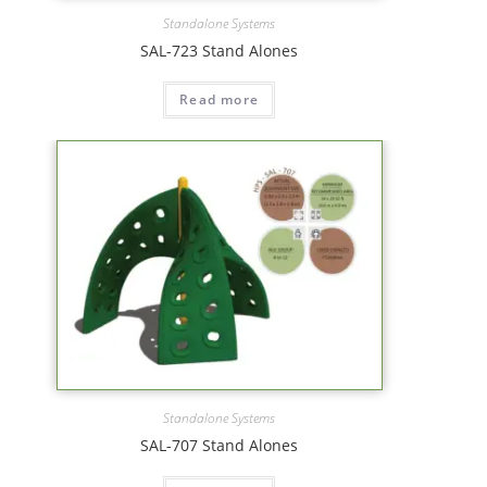
Standalone Systems
SAL-723 Stand Alones
Read more
Standalone Systems
SAL-707 Stand Alones