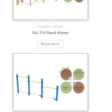
Standalone Systems
SAL-716 Stand Alones
Read more