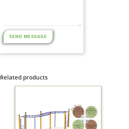
SEND MESSAGE
Related products