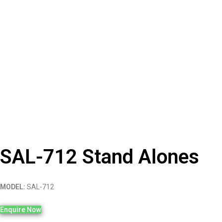
SAL-712 Stand Alones
MODEL:
SAL-712
Enquire Now