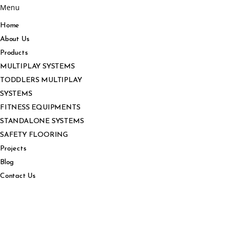
Menu
Home
About Us
Products
MULTIPLAY SYSTEMS
TODDLERS MULTIPLAY
SYSTEMS
FITNESS EQUIPMENTS
STANDALONE SYSTEMS
SAFETY FLOORING
Projects
Blog
Contact Us