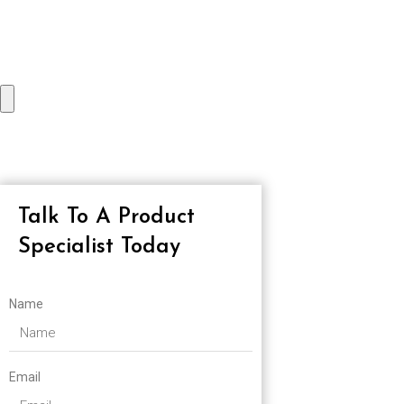
Talk To A Product
Specialist Today
Name
Email