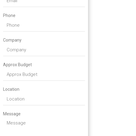
Phone
Company
Approx Budget
Location
Message