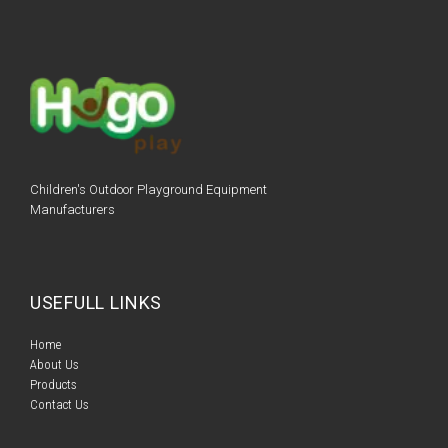
Children's Outdoor Playground Equipment
Manufacturers
USEFULL LINKS
Home​​
About Us
Products​​
Contact Us​