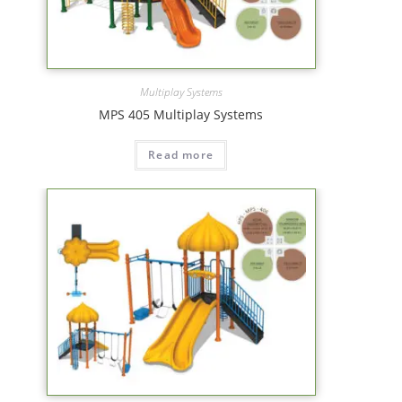
Multiplay Systems
MPS 405 Multiplay Systems
Read more