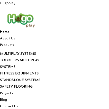
Hugoplay
Home
About Us
Products
MULTIPLAY SYSTEMS
TODDLERS MULTIPLAY
SYSTEMS
FITNESS EQUIPMENTS
STANDALONE SYSTEMS
SAFETY FLOORING
Projects
Blog
Contact Us