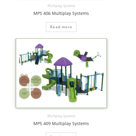
Multiplay Systems
MPS 406 Multiplay Systems
Read more
Multiplay Systems
MPS 409 Multiplay Systems