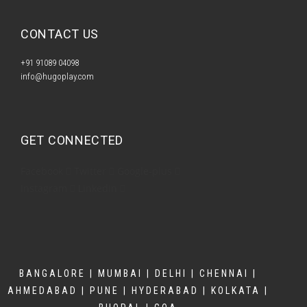
CONTACT US​
+91 91089 04098
info@hugoplay.com
GET CONNECTED
Facebook
Twitter
Google-plus
Instagram
Linkedin
BANGALORE | MUMBAI | DELHI | CHENNAI |
AHMEDABAD | PUNE | HYDERABAD | KOLKATA |