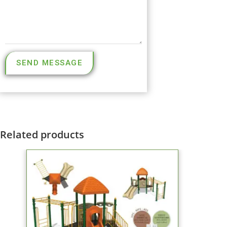
SEND MESSAGE
Related products