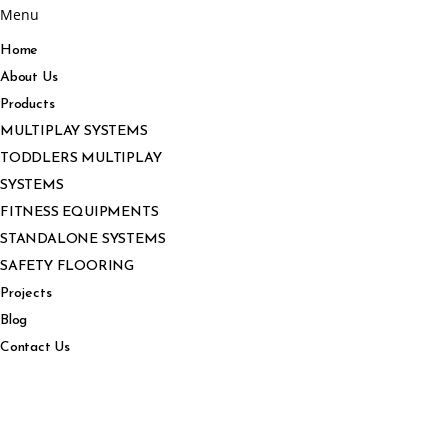
Menu
Home
About Us
Products
MULTIPLAY SYSTEMS
TODDLERS MULTIPLAY
SYSTEMS
FITNESS EQUIPMENTS
STANDALONE SYSTEMS
SAFETY FLOORING
Projects
Blog
Contact Us