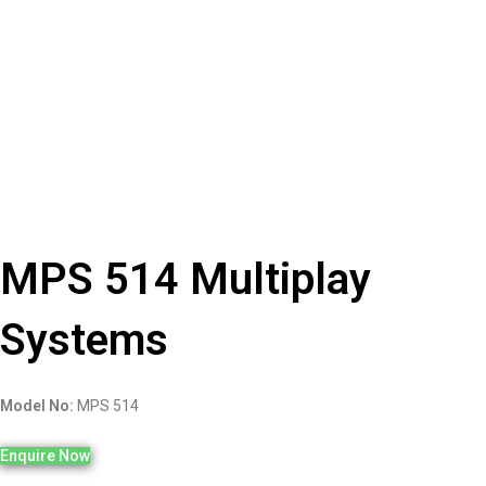
MPS 514 Multiplay
Systems
Model No:
MPS 514
Enquire Now