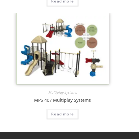
Read more
Multiplay Systems
MPS 407 Multiplay Systems
Read more