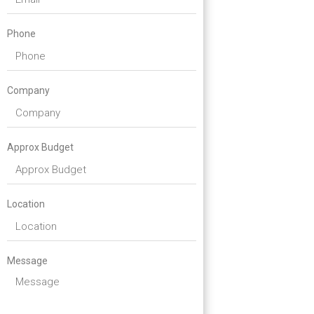
Phone
Company
Approx Budget
Location
Message