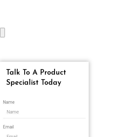
Talk To A Product
Specialist Today
Name
Email