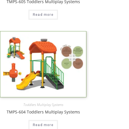
TMPS-605 Toddlers Multiplay Systems
Read more
Toddlers Multiplay Systems
TMPS-604 Toddlers Multiplay Systems
Read more