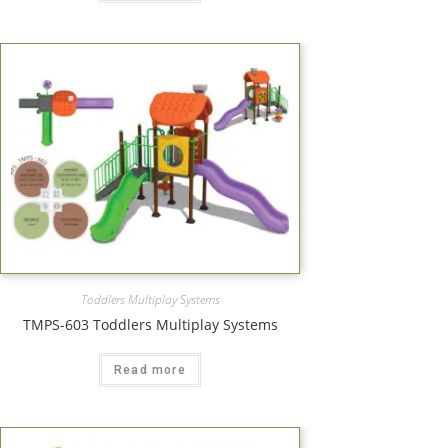
Toddlers Multiplay Systems
TMPS-603 Toddlers Multiplay Systems
Read more