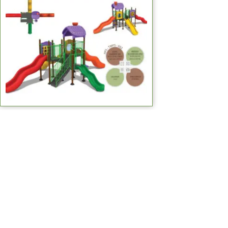
Toddlers Multiplay Systems
TMPS-602 Toddlers Multiplay Systems
Read more