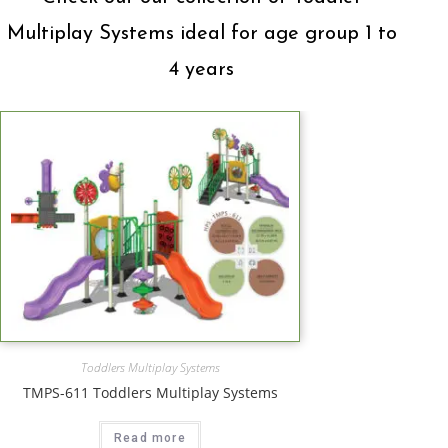
Multiplay Systems ideal for age group 1 to
4 years
Toddlers Multiplay Systems
TMPS-611 Toddlers Multiplay Systems
Read more