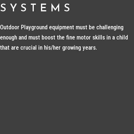
SYSTEMS
Outdoor Playground equipment must be challenging
enough and must boost the fine motor skills in a child
that are crucial in his/her growing years.