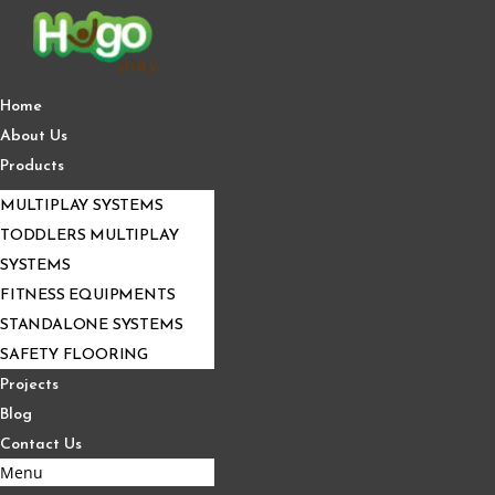
Home
About Us
Products
MULTIPLAY SYSTEMS
TODDLERS MULTIPLAY
SYSTEMS
FITNESS EQUIPMENTS
STANDALONE SYSTEMS
SAFETY FLOORING
Projects
Blog
Contact Us
Menu