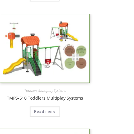
Toddlers Multiplay Systems
TMPS-610 Toddlers Multiplay Systems
Read more