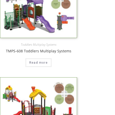
Toddlers Multiplay Systems
TMPS-608 Toddlers Multiplay Systems
Read more