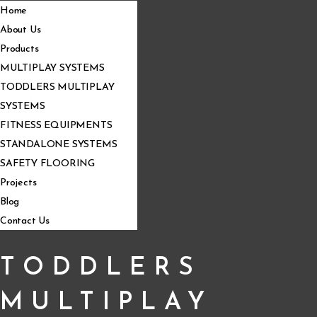
Home
About Us
Products
MULTIPLAY SYSTEMS
TODDLERS MULTIPLAY
SYSTEMS
FITNESS EQUIPMENTS
STANDALONE SYSTEMS
SAFETY FLOORING
Projects
Blog
Contact Us
TODDLERS
MULTIPLAY