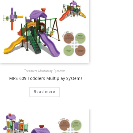
Toddlers Multiplay Systems
TMPS-609 Toddlers Multiplay Systems
Read more