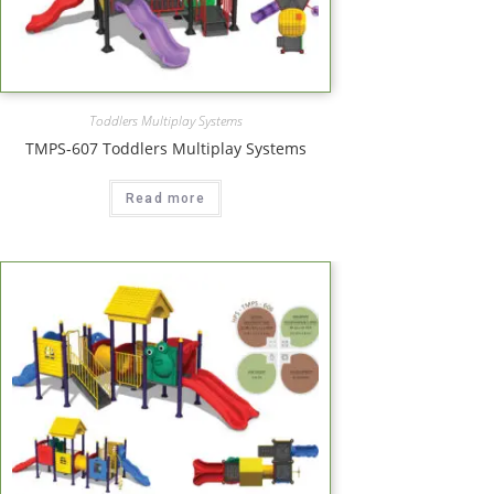
Toddlers Multiplay Systems
TMPS-607 Toddlers Multiplay Systems
Read more