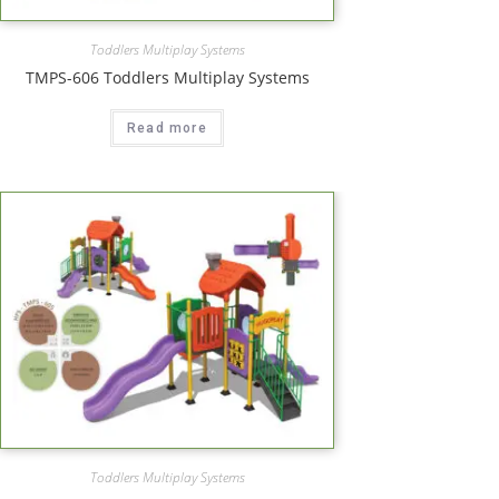
Toddlers Multiplay Systems
TMPS-606 Toddlers Multiplay Systems
Read more
Toddlers Multiplay Systems