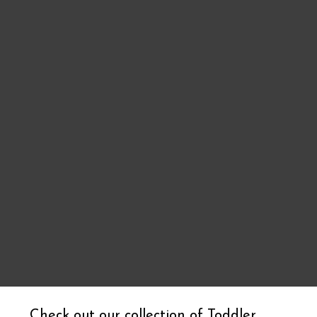
Check out our collection of Toddler